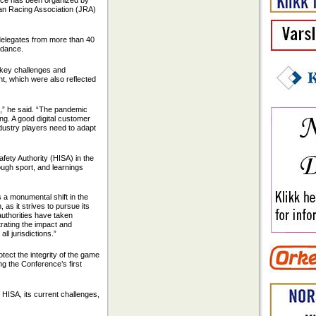
nce has been organized by
pan Racing Association (JRA)
delegates from more than 40
ndance.
e key challenges and
nt, which were also reflected
e,” he said. “The pandemic
ng. A good digital customer
industry players need to adapt
fety Authority (HISA) in the
ough sport, and learnings
a monumental shift in the
as it strives to pursue its
 authorities have taken
trating the impact and
ll jurisdictions.”
tect the integrity of the game
ng the Conference’s first
HISA, its current challenges,