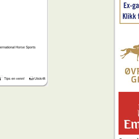
ternational Horse Sports
Tips en venn!
Utskrift