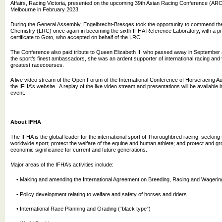
Affairs, Racing Victoria, presented on the upcoming 39th Asian Racing Conference (ARC),
Melbourne in February 2023.
During the General Assembly, Engelbrecht-Bresges took the opportunity to commend th
Chemistry (LRC) once again in becoming the sixth IFHA Reference Laboratory, with a pr
certificate to Goto, who accepted on behalf of the LRC.
The Conference also paid tribute to Queen Elizabeth II, who passed away in September a
the sport’s finest ambassadors, she was an ardent supporter of international racing and 
greatest racecourses.
A live video stream of the Open Forum of the International Conference of Horseracing Auth
the IFHA’s website. A replay of the live video stream and presentations will be available i
event.
About IFHA
The IFHA is the global leader for the international sport of Thoroughbred racing, seeking 
worldwide sport; protect the welfare of the equine and human athlete; and protect and gro
economic significance for current and future generations.
Major areas of the IFHA’s activities include:
• Making and amending the International Agreement on Breeding, Racing and Wagerin
• Policy development relating to welfare and safety of horses and riders
• International Race Planning and Grading (“black type”)