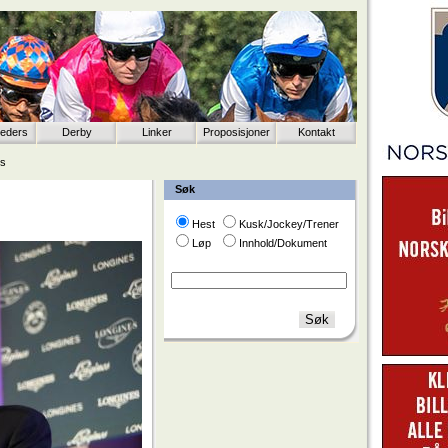
eeders
Derby
Linker
Proposisjoner
Kontakt
is
Søk
Hest
Kusk/Jockey/Trener
Løp
Innhold/Dokument