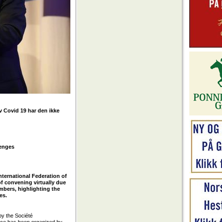
v Covid 19 har den ikke
lenges
nternational Federation of
of convening virtually due
mbers, highlighting the
es.
by the Société