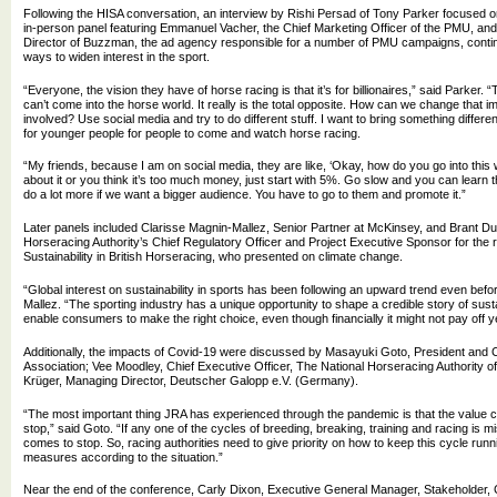
Following the HISA conversation, an interview by Rishi Persad of Tony Parker focused
in-person panel featuring Emmanuel Vacher, the Chief Marketing Officer of the PMU, and
Director of Buzzman, the ad agency responsible for a number of PMU campaigns, continu
ways to widen interest in the sport.
“Everyone, the vision they have of horse racing is that it’s for billionaires,” said Parker.
can’t come into the horse world. It really is the total opposite. How can we change that
involved? Use social media and try to do different stuff. I want to bring something differe
for younger people for people to come and watch horse racing.
“My friends, because I am on social media, they are like, ‘Okay, how do you go into this 
about it or you think it’s too much money, just start with 5%. Go slow and you can learn
do a lot more if we want a bigger audience. You have to go to them and promote it.”
Later panels included Clarisse Magnin-Mallez, Senior Partner at McKinsey, and Brant Du
Horseracing Authority’s Chief Regulatory Officer and Project Executive Sponsor for the
Sustainability in British Horseracing, who presented on climate change.
“Global interest on sustainability in sports has been following an upward trend even bef
Mallez. “The sporting industry has a unique opportunity to shape a credible story of susta
enable consumers to make the right choice, even though financially it might not pay off y
Additionally, the impacts of Covid-19 were discussed by Masayuki Goto, President and
Association; Vee Moodley, Chief Executive Officer, The National Horseracing Authority of
Krüger, Managing Director, Deutscher Galopp e.V. (Germany).
“The most important thing JRA has experienced through the pandemic is that the value c
stop,” said Goto. “If any one of the cycles of breeding, breaking, training and racing is 
comes to stop. So, racing authorities need to give priority on how to keep this cycle run
measures according to the situation.”
Near the end of the conference, Carly Dixon, Executive General Manager, Stakeholder