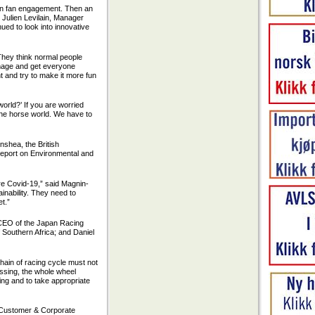
 on fan engagement. Then an
 Julien Levilain, Manager
ed to look into innovative
 “They think normal people
 image and get everyone
nt and try to make it more fun
world?’ If you are worried
 the horse world. We have to
nshea, the British
 report on Environmental and
ore Covid-19,” said Magnin-
inability. They need to
et.”
 CEO of the Japan Racing
 Southern Africa; and Daniel
hain of racing cycle must not
missing, the whole wheel
ning and to take appropriate
, Customer & Corporate