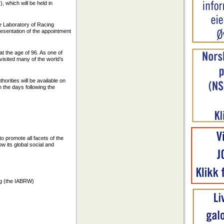
 which will be held in
e Laboratory of Racing
esentation of the appointment
t the age of 96. As one of
visited many of the world’s
orities will be available on
n the days following the
to promote all facets of the
w its global social and
g (the IABRW)