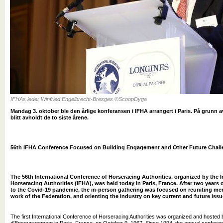
IFHAs leder Winfried Engelbrecht-Bresges ©ScoopDyga
Mandag 3. oktober ble den årlige konferansen i IFHA arrangert i Paris. På grunn a
blitt avholdt de to siste årene.
56th IFHA Conference Focused on Building Engagement and Other Future Chal
The 56th International Conference of Horseracing Authorities, organized by the I
Horseracing Authorities (IFHA), was held today in Paris, France. After two years 
to the Covid-19 pandemic, the in-person gathering was focused on reuniting me
work of the Federation, and orienting the industry on key current and future issu
The first International Conference of Horseracing Authorities was organized and hosted 