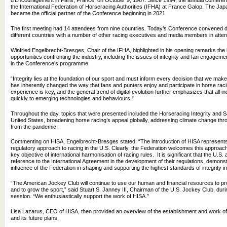
d'Encouragement in Paris, France, on October 9, 1967. Since 1994, the annual confere
the International Federation of Horseracing Authorities (IFHA) at France Galop. The Ja
became the official partner of the Conference beginning in 2021.
The first meeting had 14 attendees from nine countries. Today’s Conference convened 
different countries with a number of other racing executives and media members in atte
Winfried Engelbrecht-Bresges, Chair of the IFHA, highlighted in his opening remarks th
opportunities confronting the industry, including the issues of integrity and fan engageme
in the Conference’s programme.
“Integrity lies at the foundation of our sport and must inform every decision that we mak
has inherently changed the way that fans and punters enjoy and participate in horse raci
experience is key, and the general trend of digital evolution further emphasizes that all 
quickly to emerging technologies and behaviours.”
Throughout the day, topics that were presented included the Horseracing Integrity and Sa
United States, broadening horse racing’s appeal globally, addressing climate change thr
from the pandemic.
Commenting on HISA, Engelbrecht-Bresges stated: “The introduction of HISA represents 
regulatory approach to racing in the U.S. Clearly, the Federation welcomes this approach, 
key objective of international harmonisation of racing rules. It is significant that the U.S.
reference to the International Agreement in the development of their regulations, demons
influence of the Federation in shaping and supporting the highest standards of integrity in a
“The American Jockey Club will continue to use our human and financial resources to pro
and to grow the sport,” said Stuart S. Janney III, Chairman of the U.S. Jockey Club, duri
session. “We enthusiastically support the work of HISA.”
Lisa Lazarus, CEO of HISA, then provided an overview of the establishment and work of 
and its future plans.