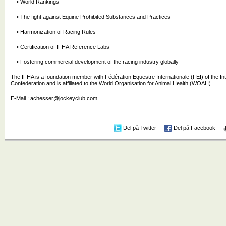
• World Rankings
• The fight against Equine Prohibited Substances and Practices
• Harmonization of Racing Rules
• Certification of IFHA Reference Labs
• Fostering commercial development of the racing industry globally
The IFHA is a foundation member with Fédération Equestre Internationale (FEI) of the In
Confederation and is affiliated to the World Organisation for Animal Health (WOAH).
E-Mail : achesser@jockeyclub.com
Del på Twitter
Del på Facebook