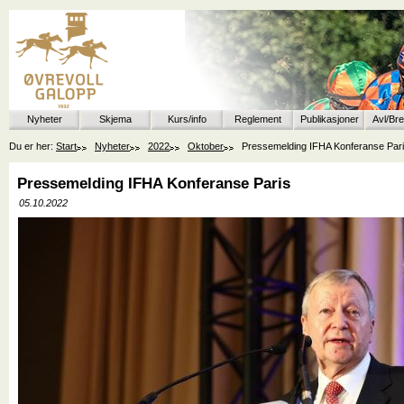
Nyheter
Skjema
Kurs/info
Reglement
Publikasjoner
Avl/Br
Du er her:
Start
Nyheter
2022
Oktober
Pressemelding IFHA Konferanse Par
Pressemelding IFHA Konferanse Paris
05.10.2022